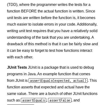
(TDD), where the programmer writes the tests for a
function BEFORE the actual function is written. Since
unit tests are written before the function is, it becomes
much easier to isolate errors in your code. Additionally,
writing unit test requires that you have a relatively solid
understanding of the task that you are undertaking. A
drawback of this method is that it can be fairly slow and
it can be easy to forget to test how functions interact
with each other.
JUnit Tests
JUnit is a package that is used to debug
programs in Java. An example function that comes
from JUnit is
assertEquals(expected, actual)
. This
function asserts that expected and actual have the
same value. There are a bunch of other JUnit functions
such as
assertEquals
,
assertFalse
, and