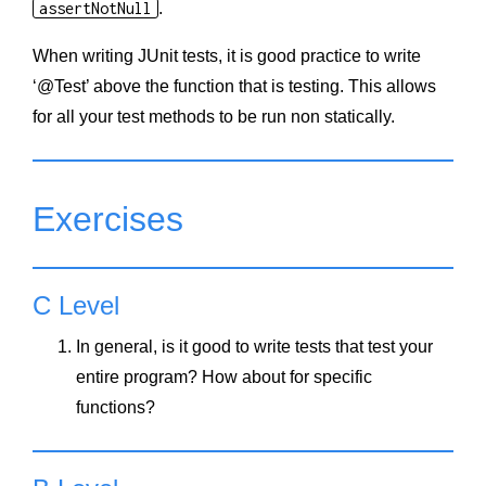
assertNotNull
.
When writing JUnit tests, it is good practice to write
‘@Test’ above the function that is testing. This allows
for all your test methods to be run non statically.
Exercises
C Level
In general, is it good to write tests that test your
entire program? How about for specific
functions?