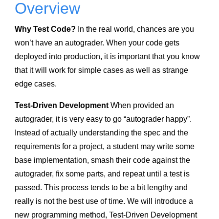
Overview
Why Test Code?
In the real world, chances are you
won’t have an autograder. When your code gets
deployed into production, it is important that you know
that it will work for simple cases as well as strange
edge cases.
Test-Driven Development
When provided an
autograder, it is very easy to go “autograder happy”.
Instead of actually understanding the spec and the
requirements for a project, a student may write some
base implementation, smash their code against the
autograder, fix some parts, and repeat until a test is
passed. This process tends to be a bit lengthy and
really is not the best use of time. We will introduce a
new programming method, Test-Driven Development