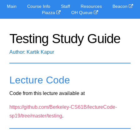
Main
Course Info
Staff
Resources
Beacon
Piazza
OH Queue
Testing Study Guide
Author: Kartik Kapur
Lecture Code
Code from this lecture available at
https://github.com/Berkeley-CS61B/lectureCode-
sp19/tree/master/testing
.