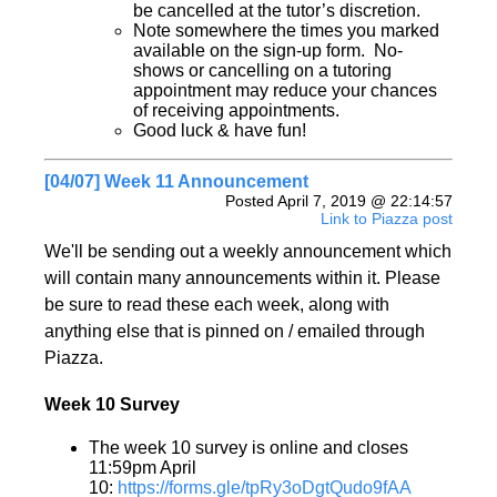
be cancelled at the tutor’s discretion.
Note somewhere the times you marked
available on the sign-up form. No-
shows or cancelling on a tutoring
appointment may reduce your chances
of receiving appointments.
Good luck & have fun!
[04/07] Week 11 Announcement
Posted April 7, 2019 @ 22:14:57
Link to Piazza post
We'll be sending out a weekly announcement which
will contain many announcements within it. Please
be sure to read these each week, along with
anything else that is pinned on / emailed through
Piazza.
Week 10 Survey
The week 10 survey is online and closes
11:59pm April
10:
https://forms.gle/tpRy3oDgtQudo9fAA