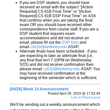
If you are DSP student, you should have
received an email with the subject "[Action
Required] CS 61B Final Time" or "[Action
Required] CS 61B DSP Final Time" on 4/16
that confirms when you are taking the final
exam OR you should have received other
correspondence from course staff. If you are a
DSP student that requires exam
accommodations and did not receive an
email, please fill out the
DSP form
and
email
cs61b@berkeley.edu
ASAP.
Alternate finals have been scheduled - if you
are expecting to take an alternate final (i.e.
any final that isn't 7-10PM on Wednesday
5/15) and did not receive confirmation then
please email
cs61b@berkeley.edu
ASAP. You
may have received confirmation at the
beginning of the semester which is sufficient.
[04/28] Week 14 Announcement
Posted April 28, 2019 @ 17:52:49
Link to Piazza post
We'll be sending out a weekly announcement which