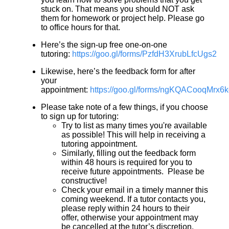
stuck on. That means you should NOT ask
them for homework or project help. Please go
to office hours for that.
Here’s the sign-up free one-on-one
tutoring:
https://goo.gl/forms/PzfdH3XrubLfcUgs2
Likewise, here’s the feedback form for after
your
appointment:
https://goo.gl/forms/ngKQACooqMrx6
Please take note of a few things, if you choose
to sign up for tutoring:
Try to list as many times you're available
as possible! This will help in receiving a
tutoring appointment.
Similarly, filling out the feedback form
within 48 hours is required for you to
receive future appointments. Please be
constructive!
Check your email in a timely manner this
coming weekend. If a tutor contacts you,
please reply within 24 hours to their
offer, otherwise your appointment may
be cancelled at the tutor’s discretion.