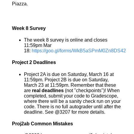
Piazza.
Week 8 Survey
The week 8 survey is online and closes
11:59pm Mar
18:
https://goo.gl/forms/WkB5aSPmM0Zn8DS42
Project 2 Deadlines
Project 2A is due on Saturday, March 16 at
11:59pm. Project 2B is due on Saturday,
March 23 at 11:59pm. Remember that these
are
real deadlines
(not "checkpoints")! When
completed, submit your code to Gradescope,
where there will be a sanity check run on your
code. There is no full autograder until after the
deadline. See @3207 for more details.
Proj2ab Common Mistakes