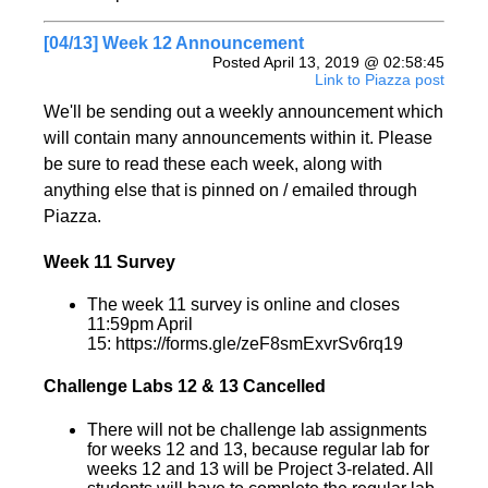
[04/13] Week 12 Announcement
Posted April 13, 2019 @ 02:58:45
Link to Piazza post
We'll be sending out a weekly announcement which
will contain many announcements within it. Please
be sure to read these each week, along with
anything else that is pinned on / emailed through
Piazza.
Week 11 Survey
The week 11 survey is online and closes
11:59pm April
15: https://forms.gle/zeF8smExvrSv6rq19
Challenge Labs 12 & 13 Cancelled
There will not be challenge lab assignments
for weeks 12 and 13, because regular lab for
weeks 12 and 13 will be Project 3-related. All