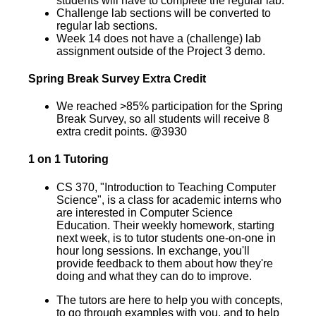
students will have to complete the regular lab.
Challenge lab sections will be converted to
regular lab sections.
Week 14 does not have a (challenge) lab
assignment outside of the Project 3 demo.
Spring Break Survey Extra Credit
We reached >85% participation for the Spring
Break Survey, so all students will receive 8
extra credit points. @3930
1 on 1 Tutoring
CS 370, "Introduction to Teaching Computer
Science", is a class for academic interns who
are interested in Computer Science
Education. Their weekly homework, starting
next week, is to tutor students one-on-one in
hour long sessions. In exchange, you'll
provide feedback to them about how they're
doing and what they can do to improve.
The tutors are here to help you with concepts,
to go through examples with you, and to help