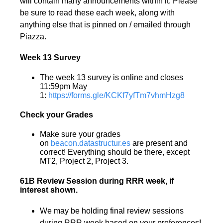
will contain many announcements within it. Please
be sure to read these each week, along with
anything else that is pinned on / emailed through
Piazza.
Week 13 Survey
The week 13 survey is online and closes
11:59pm May
1:
https://forms.gle/KCKf7yfTm7vhmHzg8
Check your Grades
Make sure your grades
on
beacon.datastructur.es
are present and
correct! Everything should be there, except
MT2, Project 2, Project 3.
61B Review Session during RRR week, if
interest shown.
We may be holding final review sessions
during RRR week based on your preferences!