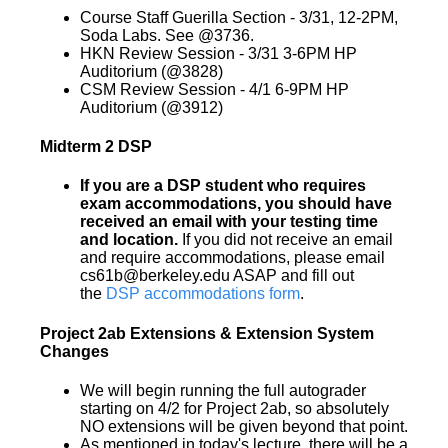
Course Staff Guerilla Section - 3/31, 12-2PM,
Soda Labs. See @3736.
HKN Review Session - 3/31 3-6PM HP
Auditorium (@3828)
CSM Review Session - 4/1 6-9PM HP
Auditorium (@3912)
Midterm 2 DSP
If you are a DSP student who requires
exam accommodations, you should have
received an email with your testing time
and location.
If you did not receive an email
and require accommodations, please email
cs61b@berkeley.edu ASAP and fill out
the
DSP accommodations form
.
Project 2ab Extensions & Extension System
Changes
We will begin running the full autograder
starting on 4/2 for Project 2ab, so absolutely
NO extensions will be given beyond that point.
As mentioned in today's lecture, there will be a