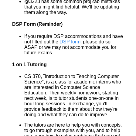
@3223 has some common proj2ab mistakes
that you might find helpful. We'll be updating
them along the way.
DSP Form (Reminder)
If you require DSP accommodations and have
not filled out the
DSP form
, please do so
ASAP or we may not accommodate you for
future exams.
1 on 1 Tutoring
CS 370, "Introduction to Teaching Computer
Science", is a class for academic interns who
are interested in Computer Science
Education. Their weekly homework, starting
next week, is to tutor students one-on-one in
hour long sessions. In exchange, you'll
provide feedback to them about how they're
doing and what they can do to improve.
The tutors are here to help you with concepts,
to go through examples with you, and to help
you learn how to solve problems that you get