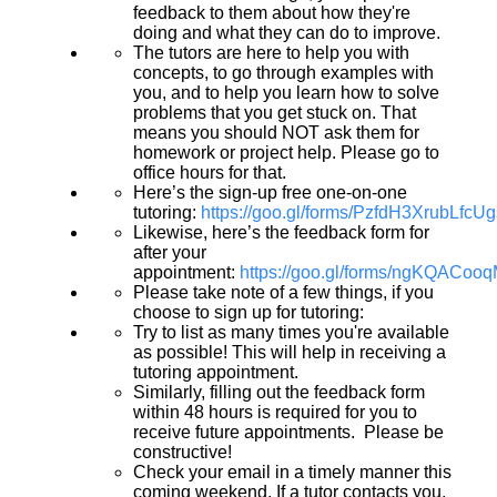
feedback to them about how they're
doing and what they can do to improve.
The tutors are here to help you with
concepts, to go through examples with
you, and to help you learn how to solve
problems that you get stuck on. That
means you should NOT ask them for
homework or project help. Please go to
office hours for that.
Here’s the sign-up free one-on-one
tutoring:
https://goo.gl/forms/PzfdH3XrubLfcU
Likewise, here’s the feedback form for
after your
appointment:
https://goo.gl/forms/ngKQACoo
Please take note of a few things, if you
choose to sign up for tutoring:
Try to list as many times you're available
as possible! This will help in receiving a
tutoring appointment.
Similarly, filling out the feedback form
within 48 hours is required for you to
receive future appointments. Please be
constructive!
Check your email in a timely manner this
coming weekend. If a tutor contacts you,