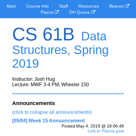
Main
Course Info
Staff
Resources
Beacon
Piazza
OH Queue
CS 61B
Data
Structures, Spring
2019
Instructor: Josh Hug
Lecture: MWF 3-4 PM, Wheeler 150
Announcements
(click to collapse all announcements)
[05/04] Week 15 Announcement
Posted May 4, 2019 @ 18:06:48
Link to Piazza post