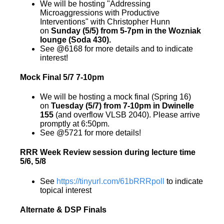
We will be hosting "Addressing
Microaggressions with Productive
Interventions" with Christopher Hunn
on
Sunday (5/5) from 5-7pm in the Wozniak
lounge (Soda 430).
See @6168 for more details and to indicate
interest!
Mock Final 5/7 7-10pm
We will be hosting a mock final (Spring 16)
on
Tuesday (5/7) from 7-10pm in Dwinelle
155
(and overflow VLSB 2040). Please arrive
promptly at 6:50pm.
See @5721 for more details!
RRR Week Review session during lecture time
5/6, 5/8
See
https://tinyurl.com/61bRRRpoll
to indicate
topical interest
Alternate & DSP Finals