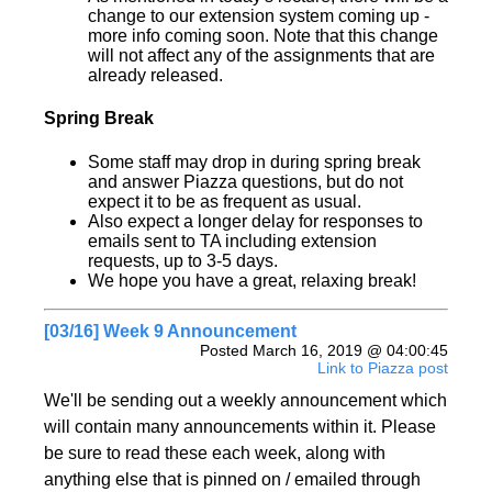
change to our extension system coming up -
more info coming soon. Note that this change
will not affect any of the assignments that are
already released.
Spring Break
Some staff may drop in during spring break
and answer Piazza questions, but do not
expect it to be as frequent as usual.
Also expect a longer delay for responses to
emails sent to TA including extension
requests, up to 3-5 days.
We hope you have a great, relaxing break!
[03/16] Week 9 Announcement
Posted March 16, 2019 @ 04:00:45
Link to Piazza post
We'll be sending out a weekly announcement which
will contain many announcements within it. Please
be sure to read these each week, along with
anything else that is pinned on / emailed through