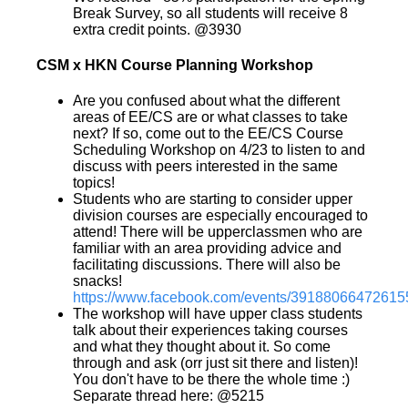
Break Survey, so all students will receive 8
extra credit points. @3930
CSM x HKN Course Planning Workshop
Are you confused about what the different
areas of EE/CS are or what classes to take
next? If so, come out to the EE/CS Course
Scheduling Workshop on 4/23 to listen to and
discuss with peers interested in the same
topics!
Students who are starting to consider upper
division courses are especially encouraged to
attend! There will be upperclassmen who are
familiar with an area providing advice and
facilitating discussions. There will also be
snacks!
https://www.facebook.com/events/39188066472615
The workshop will have upper class students
talk about their experiences taking courses
and what they thought about it. So come
through and ask (orr just sit there and listen)!
You don't have to be there the whole time :)
Separate thread here: @5215