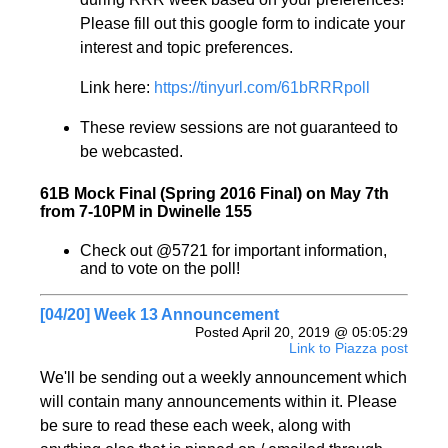
Please fill out this google form to indicate your
interest and topic preferences.
Link here:
https://tinyurl.com/61bRRRpoll
These review sessions are not guaranteed to
be webcasted.
61B Mock Final (Spring 2016 Final) on May 7th
from 7-10PM in Dwinelle 155
Check out @5721 for important information,
and to vote on the poll!
[04/20] Week 13 Announcement
Posted April 20, 2019 @ 05:05:29
Link to Piazza post
We'll be sending out a weekly announcement which
will contain many announcements within it. Please
be sure to read these each week, along with