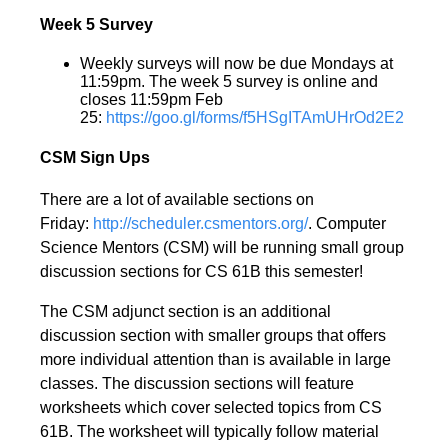
Week 5 Survey
Weekly surveys will now be due Mondays at
11:59pm. The week 5 survey is online and
closes 11:59pm Feb
25:
https://goo.gl/forms/f5HSgITAmUHrOd2E2
CSM Sign Ups
There are a lot of available sections on
Friday:
http://scheduler.csmentors.org/
. Computer
Science Mentors (CSM) will be running small group
discussion sections for CS 61B this semester!
The CSM adjunct section is an additional
discussion section with smaller groups that offers
more individual attention than is available in large
classes. The discussion sections will feature
worksheets which cover selected topics from CS
61B. The worksheet will typically follow material