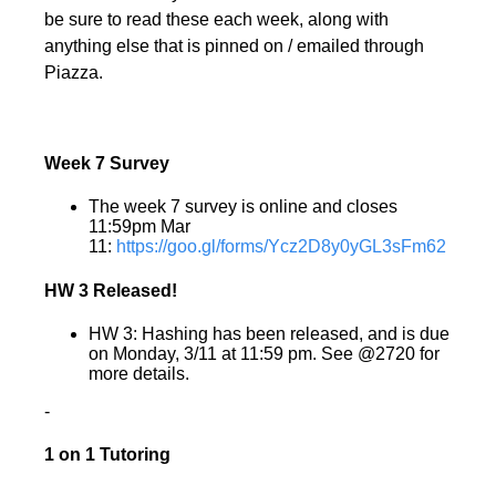
be sure to read these each week, along with
anything else that is pinned on / emailed through
Piazza.
Week 7 Survey
The week 7 survey is online and closes
11:59pm Mar
11:
https://goo.gl/forms/Ycz2D8y0yGL3sFm62
HW 3 Released!
HW 3: Hashing has been released, and is due
on Monday, 3/11 at 11:59 pm. See @2720 for
more details.
-
1 on 1 Tutoring