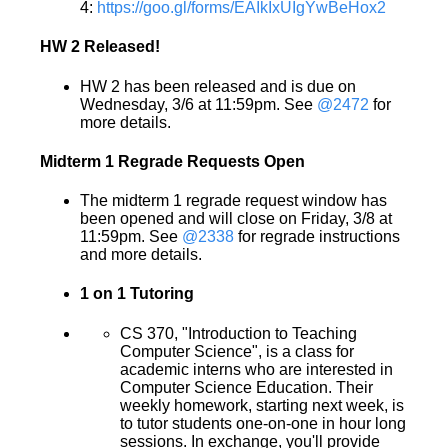
4:
https://goo.gl/forms/EAIkIxUIgYwBeHox2
HW 2 Released!
HW 2 has been released and is due on
Wednesday, 3/6 at 11:59pm. See
@2472
for
more details.
Midterm 1 Regrade Requests Open
The midterm 1 regrade request window has
been opened and will close on Friday, 3/8 at
11:59pm. See
@2338
for regrade instructions
and more details.
1 on 1 Tutoring
CS 370, "Introduction to Teaching
Computer Science", is a class for
academic interns who are interested in
Computer Science Education. Their
weekly homework, starting next week, is
to tutor students one-on-one in hour long
sessions. In exchange, you'll provide