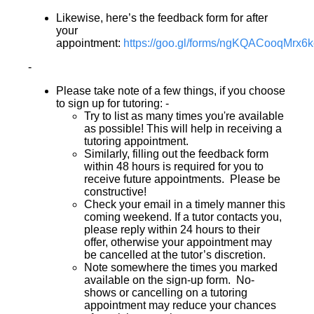
Likewise, here’s the feedback form for after
your
appointment:
https://goo.gl/forms/ngKQACooqMrx6
-
Please take note of a few things, if you choose
to sign up for tutoring: -
Try to list as many times you're available
as possible! This will help in receiving a
tutoring appointment.
Similarly, filling out the feedback form
within 48 hours is required for you to
receive future appointments. Please be
constructive!
Check your email in a timely manner this
coming weekend. If a tutor contacts you,
please reply within 24 hours to their
offer, otherwise your appointment may
be cancelled at the tutor’s discretion.
Note somewhere the times you marked
available on the sign-up form. No-
shows or cancelling on a tutoring
appointment may reduce your chances