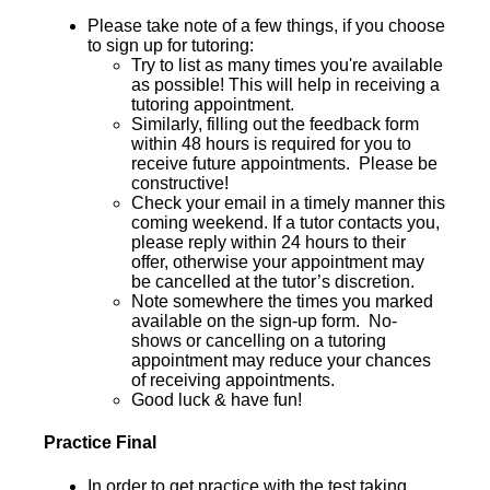
Please take note of a few things, if you choose
to sign up for tutoring:
Try to list as many times you're available
as possible! This will help in receiving a
tutoring appointment.
Similarly, filling out the feedback form
within 48 hours is required for you to
receive future appointments. Please be
constructive!
Check your email in a timely manner this
coming weekend. If a tutor contacts you,
please reply within 24 hours to their
offer, otherwise your appointment may
be cancelled at the tutor’s discretion.
Note somewhere the times you marked
available on the sign-up form. No-
shows or cancelling on a tutoring
appointment may reduce your chances
of receiving appointments.
Good luck & have fun!
Practice Final
In order to get practice with the test taking