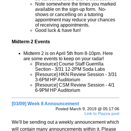
Note somewhere the times you marked
available on the sign-up form. No-
shows or cancelling on a tutoring
appointment may reduce your chances
of receiving appointments.
Good luck & have fun!
Midterm 2 Events
Midterm 2 is on April 5th from 8-10pm. Here
are some events to keep on your radar!
[Resource] Course Staff Guerrilla
Section - 3/31 12-2PM Soda Labs
[Resource] HKN Review Session - 3/31
3-6PM HP Auditorium
[Resource] CSM Review Session - 4/1
6-9PM HP Auditorium
[03/09] Week 8 Announcement
Posted March 9, 2019 @ 05:17:06
Link to Piazza post
We'll be sending out a weekly announcement which
will contain many announcements within it. Please