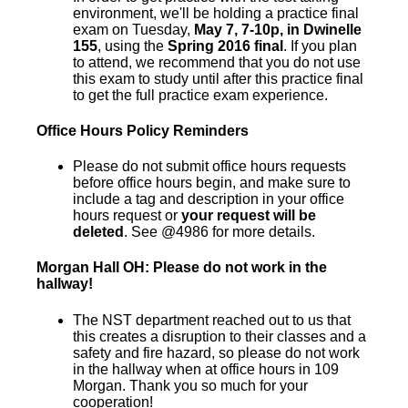
environment, we'll be holding a practice final
exam on Tuesday,
May 7, 7-10p, in Dwinelle
155
, using the
Spring 2016 final
. If you plan
to attend, we recommend that you do not use
this exam to study until after this practice final
to get the full practice exam experience.
Office Hours Policy Reminders
Please do not submit office hours requests
before office hours begin, and make sure to
include a tag and description in your office
hours request or
your request will be
deleted
. See @4986 for more details.
Morgan Hall OH: Please do not work in the
hallway!
The NST department reached out to us that
this creates a disruption to their classes and a
safety and fire hazard, so please do not work
in the hallway when at office hours in 109
Morgan. Thank you so much for your
cooperation!