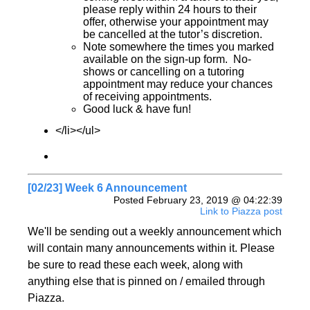
please reply within 24 hours to their
offer, otherwise your appointment may
be cancelled at the tutor’s discretion.
Note somewhere the times you marked
available on the sign-up form. No-
shows or cancelling on a tutoring
appointment may reduce your chances
of receiving appointments.
Good luck & have fun!
</li></ul>
[02/23] Week 6 Announcement
Posted February 23, 2019 @ 04:22:39
Link to Piazza post
We'll be sending out a weekly announcement which
will contain many announcements within it. Please
be sure to read these each week, along with
anything else that is pinned on / emailed through
Piazza.