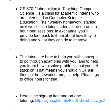
-
CS 370, "Introduction to Teaching Computer
Science", is a class for academic interns who
are interested in Computer Science
Education. Their weekly homework, starting
next week, is to tutor students one-on-one in
hour long sessions. In exchange, you'll
provide feedback to them about how they're
doing and what they can do to improve.
-
The tutors are here to help you with concepts,
to go through examples with you, and to help
you learn how to solve problems that you get
stuck on. That means you should NOT ask
them for homework or project help. Please go
to office hours for that.
-
Here’s the sign-up free one-on-one
tutoring:
https://goo.gl/forms/PzfdH3XrubLfcUgs2
-