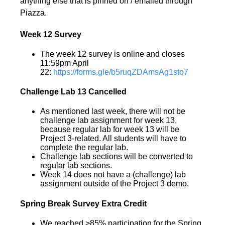
anything else that is pinned on / emailed through
Piazza.
Week 12 Survey
The week 12 survey is online and closes
11:59pm April
22:
https://forms.gle/b5ruqZDAmsAg1sto7
Challenge Lab 13 Cancelled
As mentioned last week, there will not be
challenge lab assignment for week 13,
because regular lab for week 13 will be
Project 3-related. All students will have to
complete the regular lab.
Challenge lab sections will be converted to
regular lab sections.
Week 14 does not have a (challenge) lab
assignment outside of the Project 3 demo.
Spring Break Survey Extra Credit
We reached >85% participation for the Spring