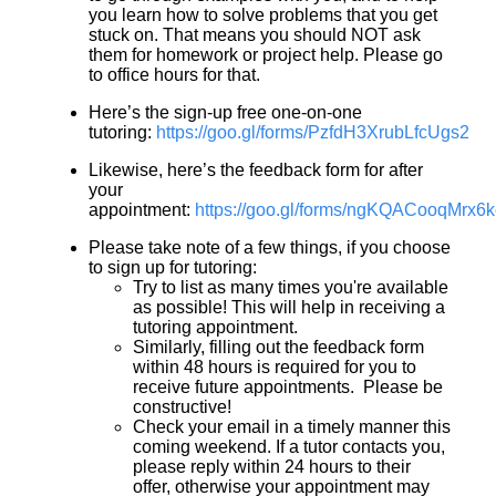
you learn how to solve problems that you get
stuck on. That means you should NOT ask
them for homework or project help. Please go
to office hours for that.
Here’s the sign-up free one-on-one
tutoring:
https://goo.gl/forms/PzfdH3XrubLfcUgs2
Likewise, here’s the feedback form for after
your
appointment:
https://goo.gl/forms/ngKQACooqMrx6
Please take note of a few things, if you choose
to sign up for tutoring:
Try to list as many times you're available
as possible! This will help in receiving a
tutoring appointment.
Similarly, filling out the feedback form
within 48 hours is required for you to
receive future appointments. Please be
constructive!
Check your email in a timely manner this
coming weekend. If a tutor contacts you,
please reply within 24 hours to their
offer, otherwise your appointment may