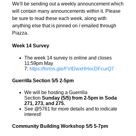
We'll be sending out a weekly announcement which
will contain many announcements within it. Please
be sure to read these each week, along with
anything else that is pinned on / emailed through
Piazza.
Week 14 Survey
The week 14 survey is online and closes
11:59pm May
7:
https://forms.gle/FVtDwxHHocDFcurQ7
Guerrilla Section 5/5 2-5pm
We will be hosting a Guerrilla
Section
Sunday (5/5) from 2-5pm in Soda
271, 273, and 275.
See @5761 for more details and to indicate
interest!
Community Building Workshop 5/5 5-7pm