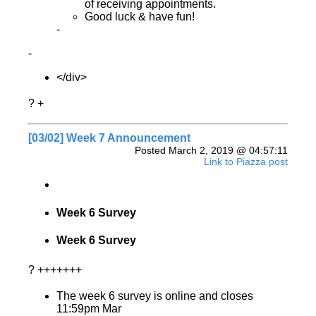
of receiving appointments.
Good luck & have fun!
-
-
</div>
? +
[03/02] Week 7 Announcement
Posted March 2, 2019 @ 04:57:11
Link to Piazza post
Week 6 Survey
Week 6 Survey
? +++++++
The week 6 survey is online and closes
11:59pm Mar