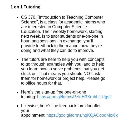
1 on 1 Tutoring
CS 370, "Introduction to Teaching Computer
Science", is a class for academic interns who
are interested in Computer Science
Education. Their weekly homework, starting
next week, is to tutor students one-on-one in
hour long sessions. In exchange, you'll
provide feedback to them about how they're
doing and what they can do to improve.
The tutors are here to help you with concepts,
to go through examples with you, and to help
you learn how to solve problems that you get
stuck on. That means you should NOT ask
them for homework or project help. Please go
to office hours for that.
Here’s the sign-up free one-on-one
tutoring:
https://goo.gl/forms/PzfdH3XrubLfcUgs2
Likewise, here’s the feedback form for after
your
appointment:
https://goo.gl/forms/ngKQACooqMrx6