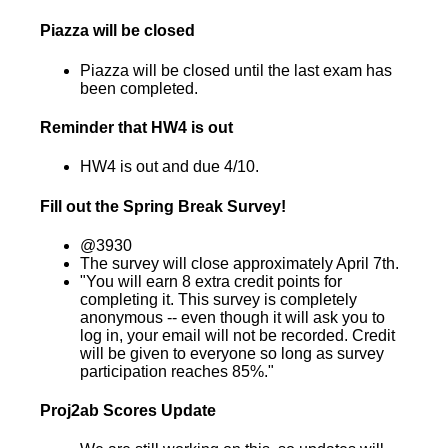
Piazza will be closed
Piazza will be closed until the last exam has
been completed.
Reminder that HW4 is out
HW4 is out and due 4/10.
Fill out the Spring Break Survey!
@3930
The survey will close approximately April 7th.
"You will earn 8 extra credit points for
completing it. This survey is completely
anonymous -- even though it will ask you to
log in, your email will not be recorded. Credit
will be given to everyone so long as survey
participation reaches 85%."
Proj2ab Scores Update