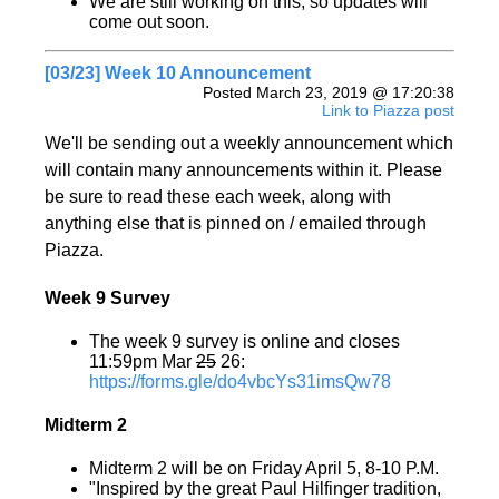
We are still working on this, so updates will
come out soon.
[03/23] Week 10 Announcement
Posted March 23, 2019 @ 17:20:38
Link to Piazza post
We'll be sending out a weekly announcement which
will contain many announcements within it. Please
be sure to read these each week, along with
anything else that is pinned on / emailed through
Piazza.
Week 9 Survey
The week 9 survey is online and closes
11:59pm Mar
25
26:
https://forms.gle/do4vbcYs31imsQw78
Midterm 2
Midterm 2 will be on Friday April 5, 8-10 P.M.
"Inspired by the great Paul Hilfinger tradition,