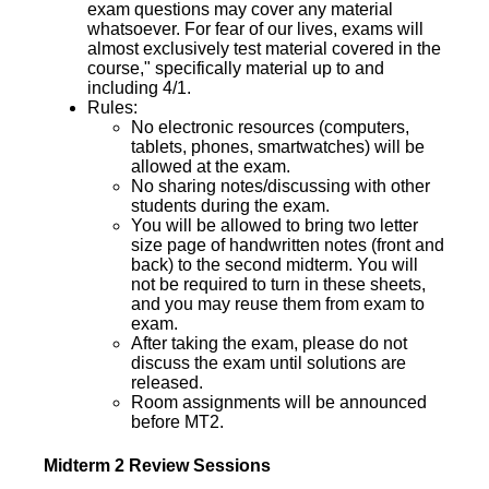
exam questions may cover any material
whatsoever. For fear of our lives, exams will
almost exclusively test material covered in the
course," specifically material up to and
including 4/1.
Rules:
No electronic resources (computers,
tablets, phones, smartwatches) will be
allowed at the exam.
No sharing notes/discussing with other
students during the exam.
You will be allowed to bring two letter
size page of handwritten notes (front and
back) to the second midterm. You will
not be required to turn in these sheets,
and you may reuse them from exam to
exam.
After taking the exam, please do not
discuss the exam until solutions are
released.
Room assignments will be announced
before MT2.
Midterm 2 Review Sessions